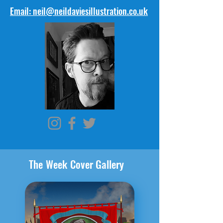
Email: neil@neildaviesillustration.co.uk
The Week Cover Gallery