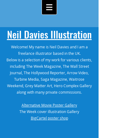
Neil Davies Illustration
Welcome! My name is Neil Davies and I am a
freelance illustrator based in the UK.
Below is a selection of my work for various clients,
including The Week Magazine, The Wall Street
Journal, The Hollywood Reporter, Arrow Video,
Turbine Media, Saga Magazine, Waitrose
Weekend, Grey Matter Art, Hero Complex Gallery
along with many private commissions.
Alternative Movie Poster Gallery
The Week cover illustration Gallery
BigCartel poster shop